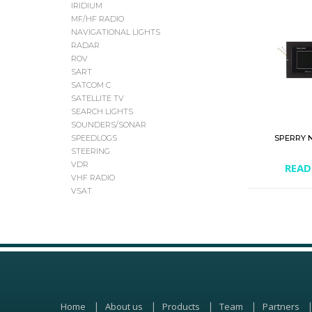
IRIDIUM
MF/HF RADIO
NAVIGATIONAL LIGHTS
RADAR
ROV
SART
SATCOM C
SATELLITE TV
SEARCH LIGHTS
SOUNDERS/SONAR
SPERRY 
SPEEDLOGS
STEERING
VDR
READ
VHF RADIO
VSAT
Home
About us
Products
Team
Partners