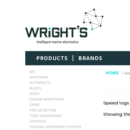
|
PRODUCTS
BRANDS
AIS
HOME
/ Spe
ANTENNAS
AUTOPILOTS
BUOYS
ECDIS
ENGINE MONITORING
Speed logs
EPIRB
FIRE DETECTION
Showing the
FLEET BROADBAND
GPS/GNSS
HEADING REFERENCE SYSTEMS