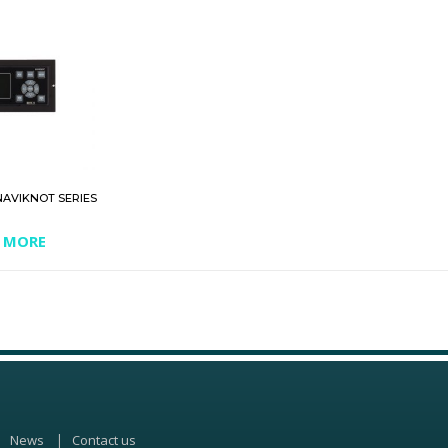
NAVIKNOT SERIES
 MORE
News
Contact us