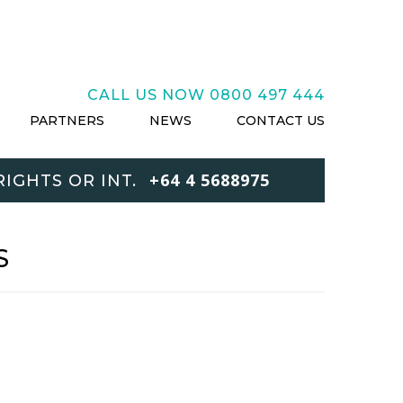
CALL US NOW
0800 497 444
PARTNERS
NEWS
CONTACT US
+64 4 5688975
IGHTS OR INT.
S