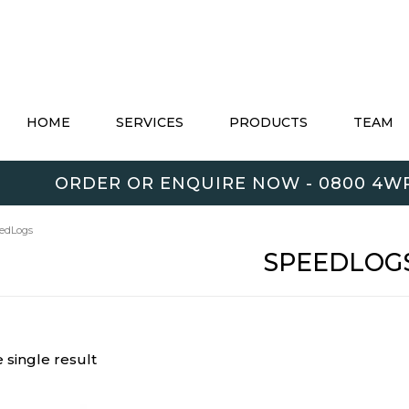
HOME
SERVICES
PRODUCTS
TEAM
ORDER OR ENQUIRE NOW - 0800 4WR
edLogs
SPEEDLOG
 single result