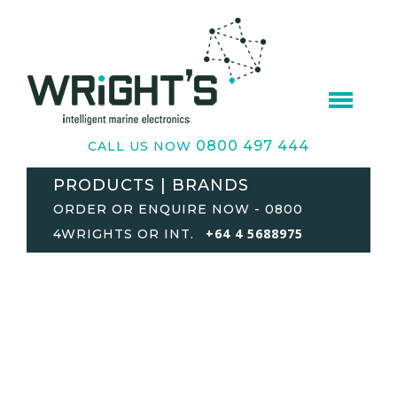
0800 497 444
CALL US NOW
PRODUCTS | BRANDS
ORDER OR ENQUIRE NOW - 0800
+64 4 5688975
4WRIGHTS OR INT.