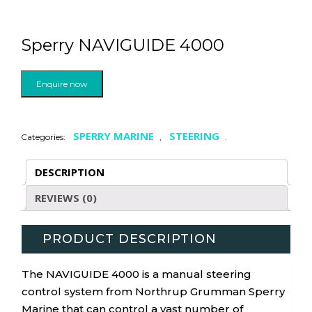
Sperry NAVIGUIDE 4000
Enquire now
SPERRY MARINE
STEERING
Categories:
,
.
DESCRIPTION
REVIEWS (0)
PRODUCT DESCRIPTION
The NAVIGUIDE 4000 is a manual steering
control system from Northrup Grumman Sperry
Marine that can control a vast number of