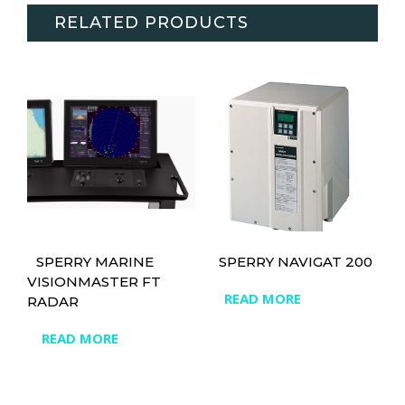
RELATED PRODUCTS
SPERRY MARINE
SPERRY NAVIGAT 200
VISIONMASTER FT
READ MORE
RADAR
READ MORE