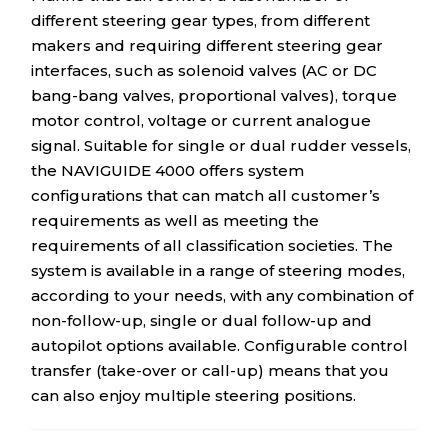
different steering gear types, from different
makers and requiring different steering gear
interfaces, such as solenoid valves (AC or DC
bang-bang valves, proportional valves), torque
motor control, voltage or current analogue
signal. Suitable for single or dual rudder vessels,
the NAVIGUIDE 4000 offers system
configurations that can match all customer’s
requirements as well as meeting the
requirements of all classification societies. The
system is available in a range of steering modes,
according to your needs, with any combination of
non-follow-up, single or dual follow-up and
autopilot options available. Configurable control
transfer (take-over or call-up) means that you
can also enjoy multiple steering positions.